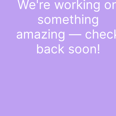
We're working o
something
amazing — chec
back soon!