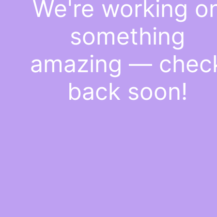
We're working o
something
amazing — chec
back soon!