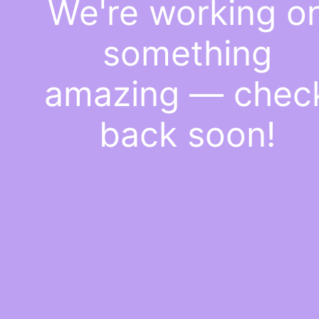
We're working o
something
amazing — chec
back soon!