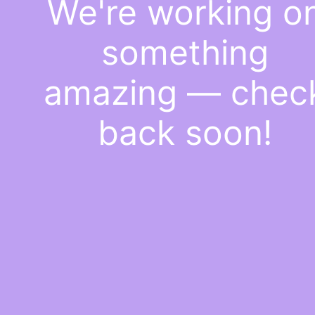
We're working o
something
amazing — chec
back soon!