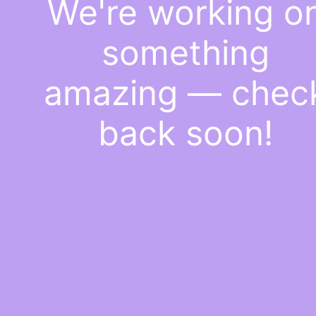
We're working o
something
amazing — chec
back soon!