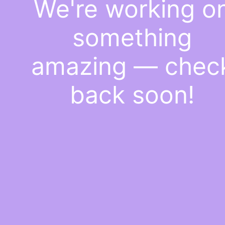
We're working o
something
amazing — chec
back soon!