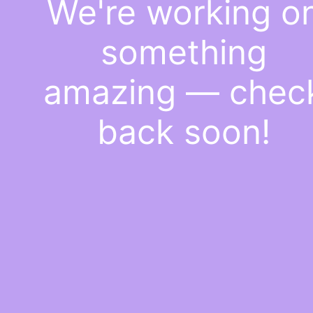
We're working o
something
amazing — chec
back soon!