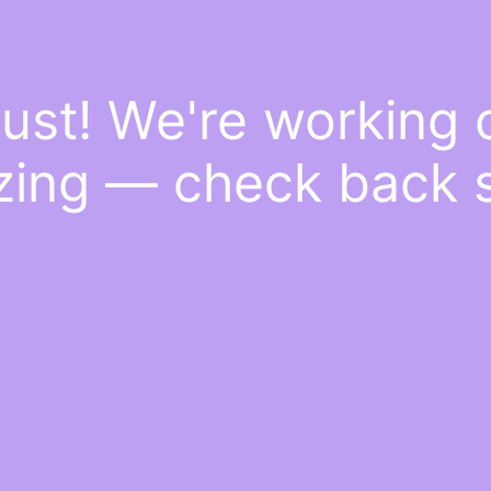
ust! We're working
ing — check back 