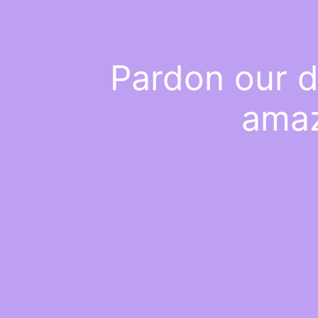
Pardon our d
amaz