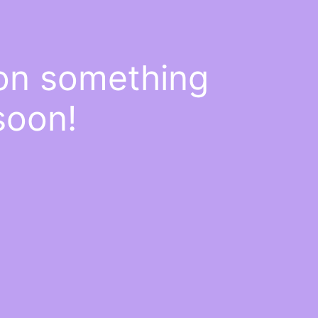
 on something
soon!