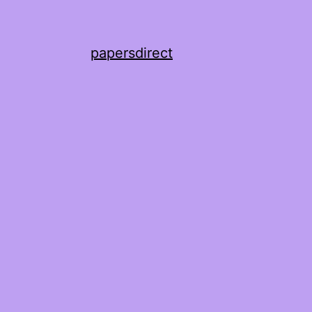
papersdirect