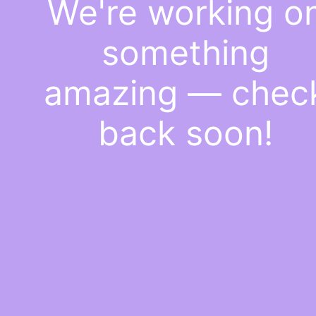
We're working o
something
amazing — chec
back soon!