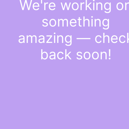
We're working o
something
amazing — chec
back soon!