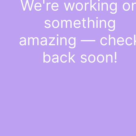
We're working o
something
amazing — chec
back soon!