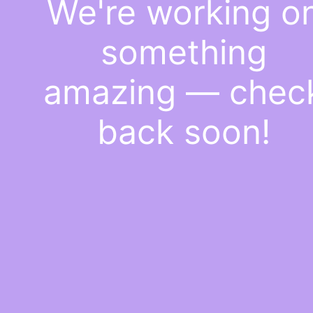
We're working o
something
amazing — chec
back soon!