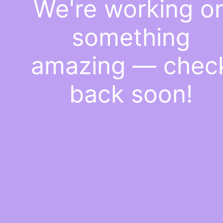
We're working o
something
amazing — chec
back soon!