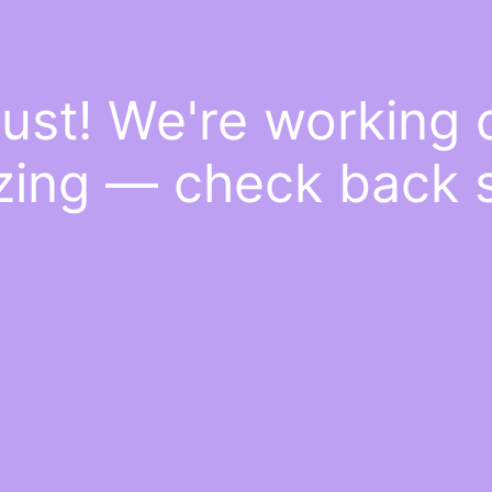
ust! We're working
ing — check back 