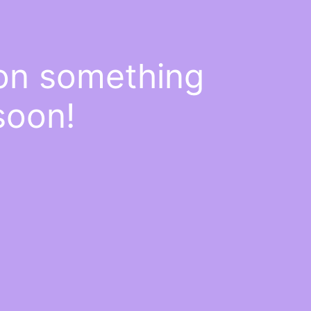
 on something
soon!