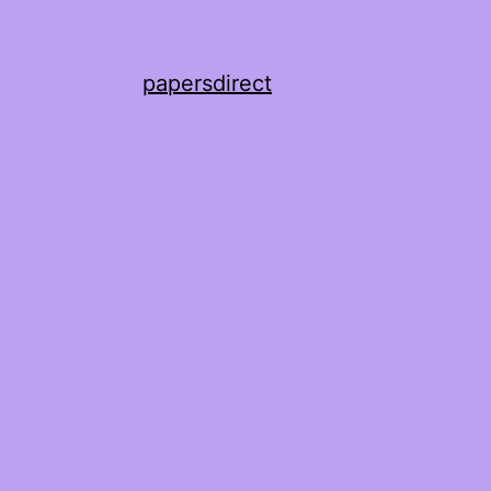
papersdirect