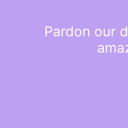
Pardon our d
amaz