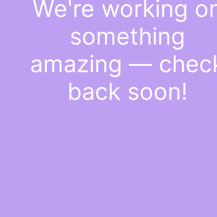
We're working o
something
amazing — chec
back soon!