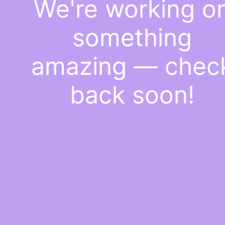
We're working o
something
amazing — chec
back soon!