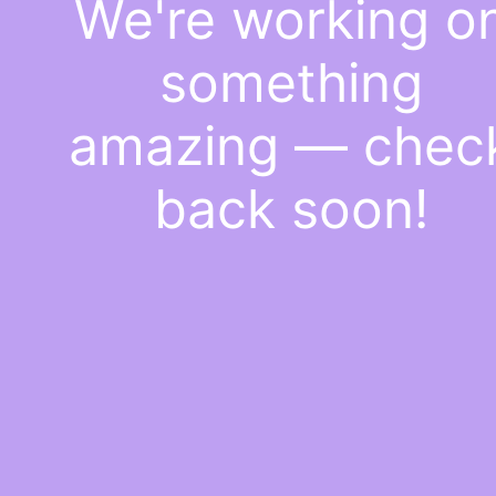
We're working o
something
amazing — chec
back soon!