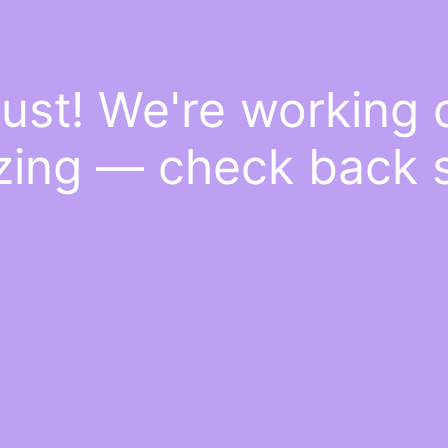
ust! We're working
ing — check back 