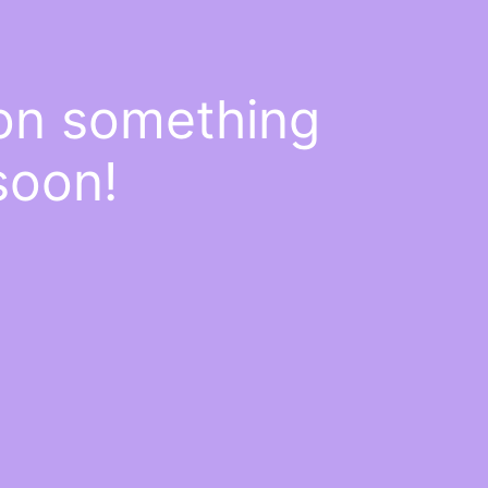
 on something
soon!