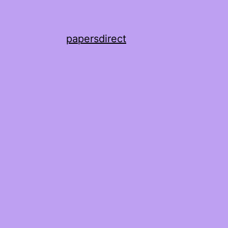
papersdirect