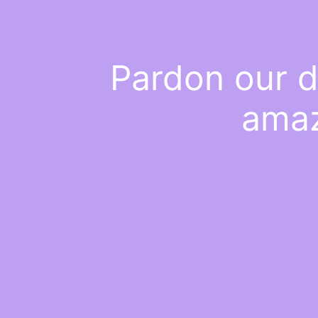
Pardon our d
amaz