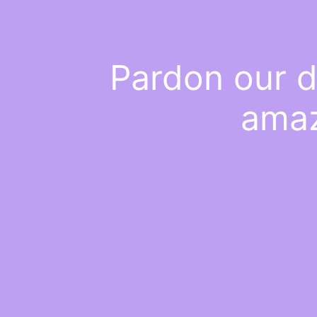
Pardon our d
amaz