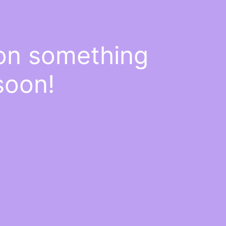
 on something
soon!