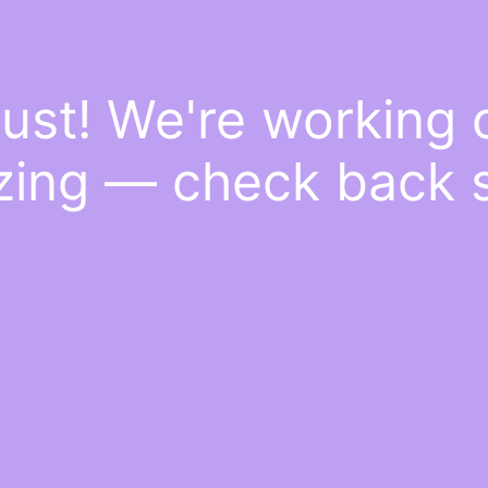
ust! We're working
ing — check back 