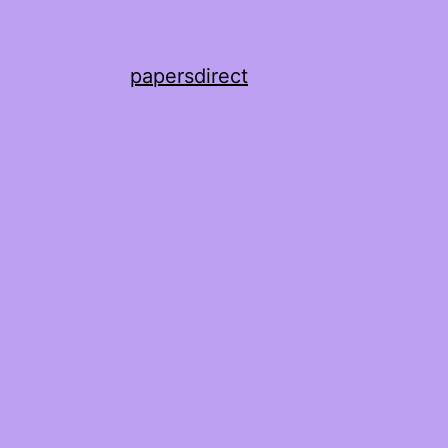
papersdirect