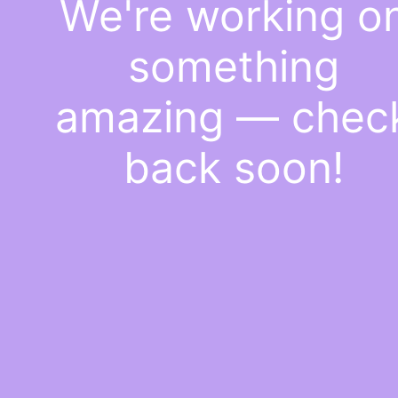
We're working o
something
amazing — chec
back soon!