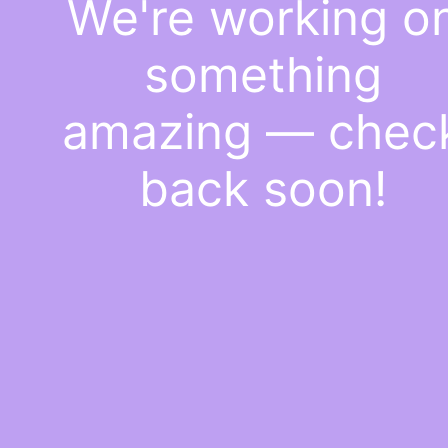
We're working o
something
amazing — chec
back soon!