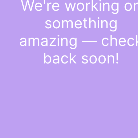
We're working o
something
amazing — chec
back soon!