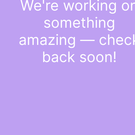
We're working o
something
amazing — chec
back soon!