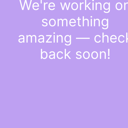
We're working o
something
amazing — chec
back soon!