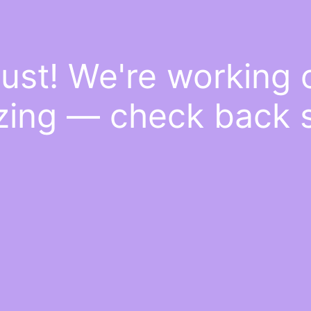
ust! We're working
ing — check back 