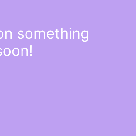
 on something
soon!