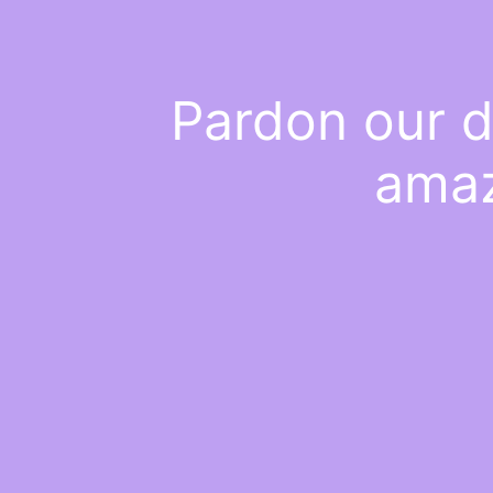
Pardon our d
amaz