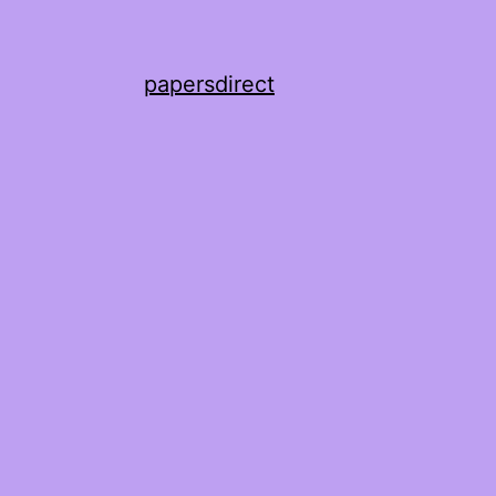
papersdirect