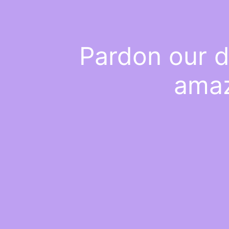
Pardon our d
amaz