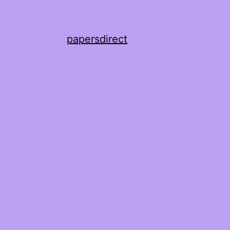
papersdirect