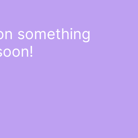
 on something
soon!