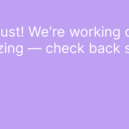
ust! We're working
ing — check back 