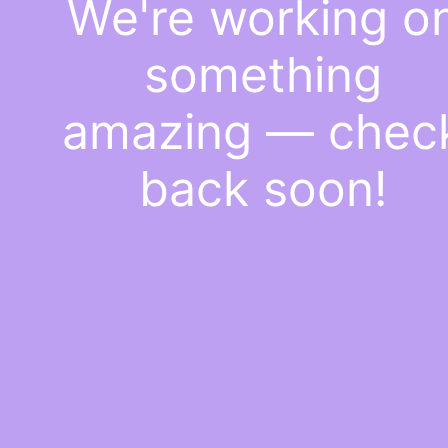
We're working o
something
amazing — chec
back soon!