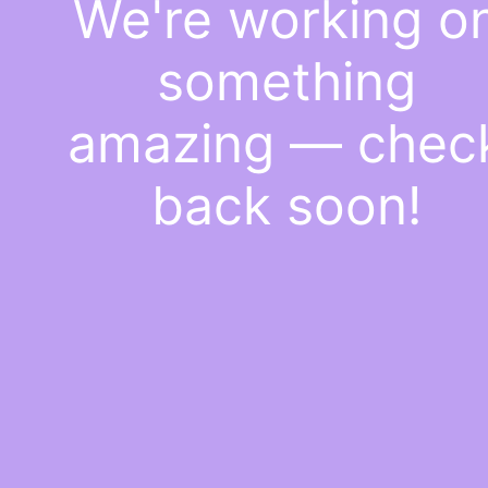
We're working o
something
amazing — chec
back soon!