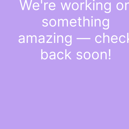
We're working o
something
amazing — chec
back soon!