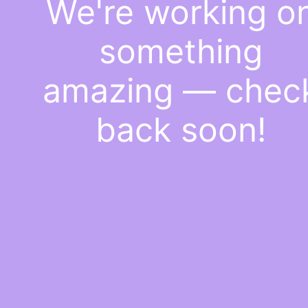
We're working o
something
amazing — chec
back soon!