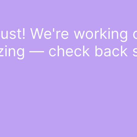
ust! We're working
ing — check back 