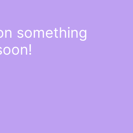
 on something
soon!