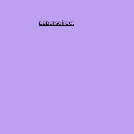
papersdirect