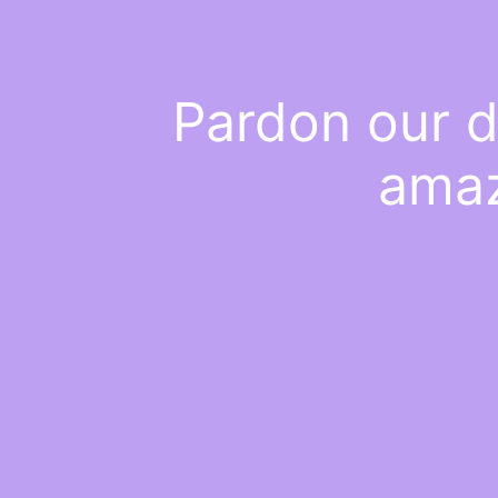
Pardon our d
amaz