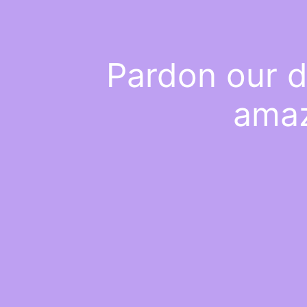
Pardon our d
amaz