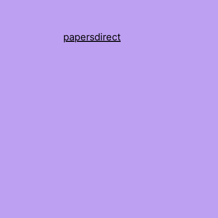
papersdirect