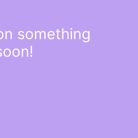
 on something
soon!