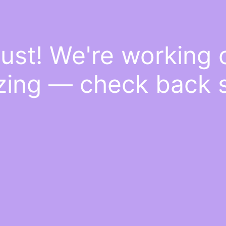
ust! We're working
ing — check back 