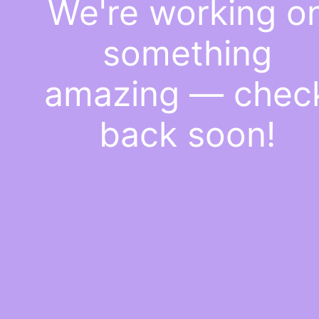
We're working o
something
amazing — chec
back soon!