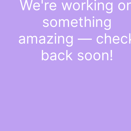
We're working o
something
amazing — chec
back soon!