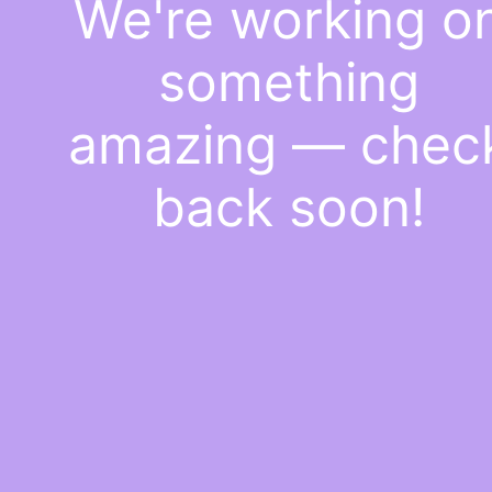
We're working o
something
amazing — chec
back soon!