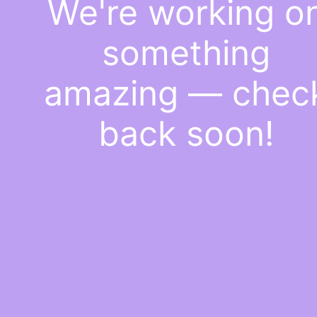
We're working o
something
amazing — chec
back soon!