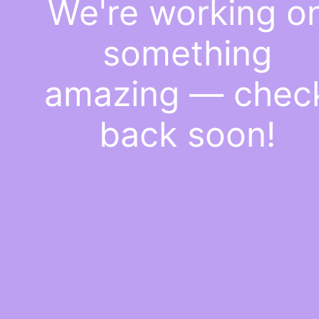
We're working o
something
amazing — chec
back soon!