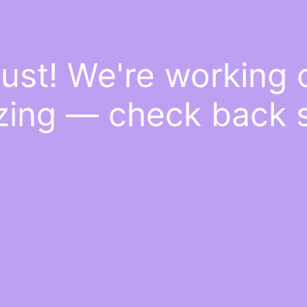
ust! We're working
ing — check back 