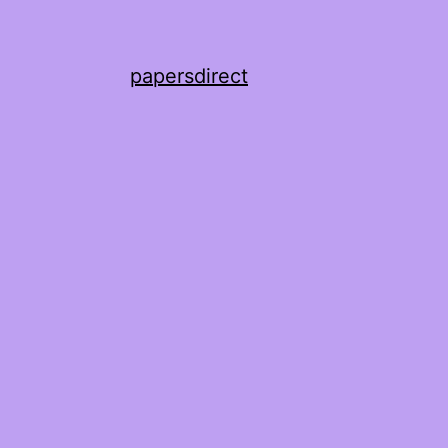
papersdirect