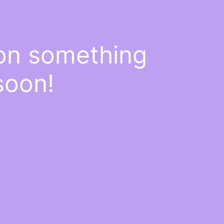
 on something
soon!