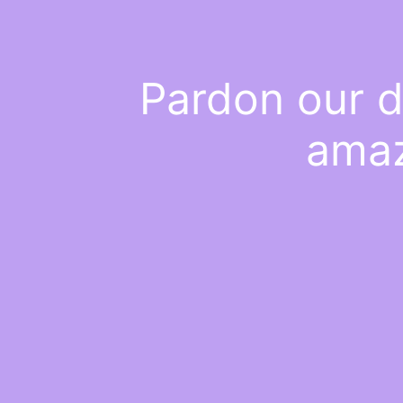
Pardon our d
amaz