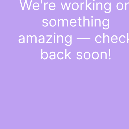
We're working o
something
amazing — chec
back soon!