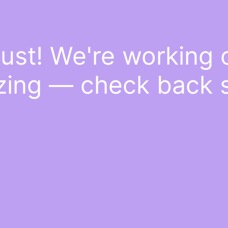
ust! We're working
ing — check back 