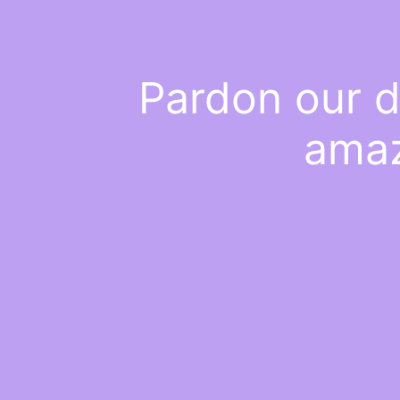
Pardon our d
amaz