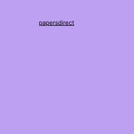
papersdirect