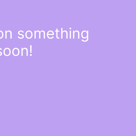
 on something
soon!