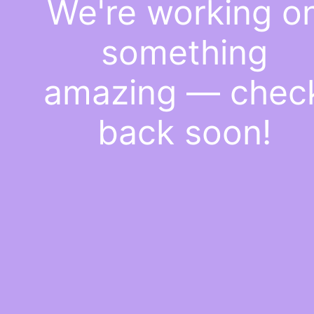
We're working o
something
amazing — chec
back soon!