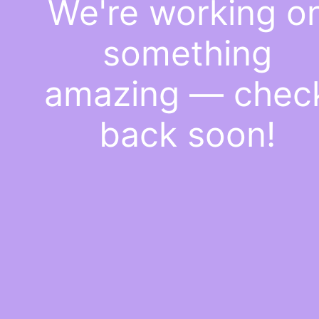
We're working o
something
amazing — chec
back soon!