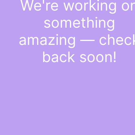
We're working o
something
amazing — chec
back soon!