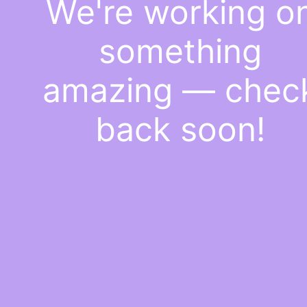
We're working o
something
amazing — chec
back soon!