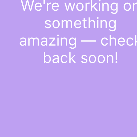
We're working o
something
amazing — chec
back soon!