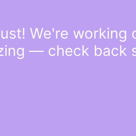
ust! We're working
ing — check back 