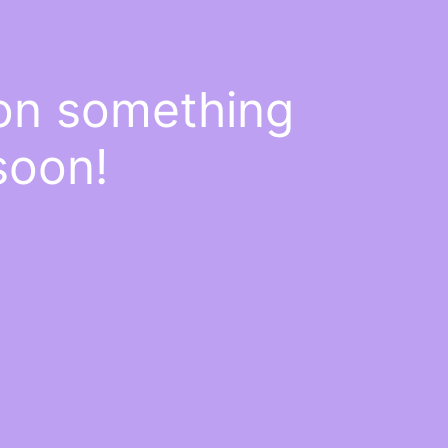
 on something
soon!