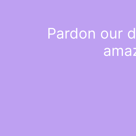
Pardon our d
amaz