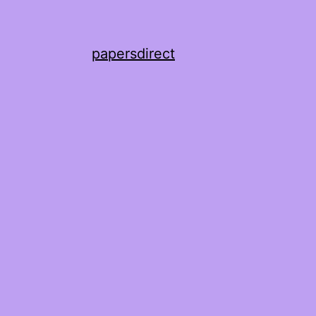
papersdirect