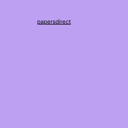
papersdirect