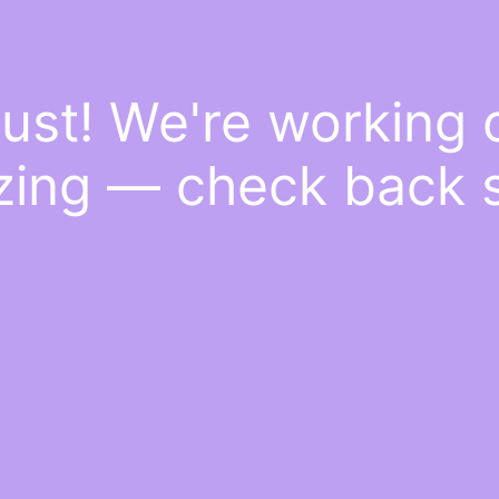
ust! We're working
ing — check back 