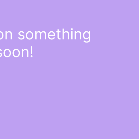
 on something
soon!