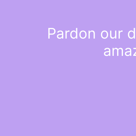
Pardon our d
amaz