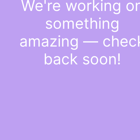
We're working o
something
amazing — chec
back soon!