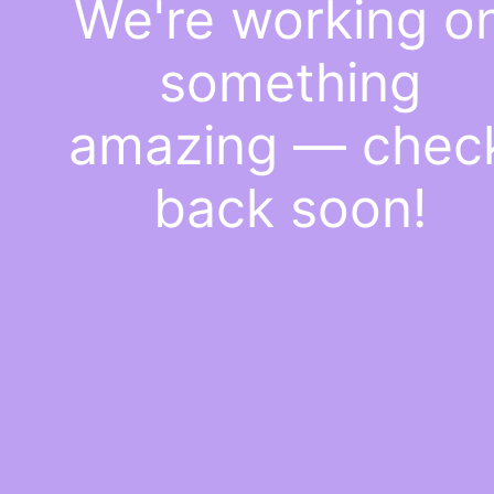
We're working o
something
amazing — chec
back soon!