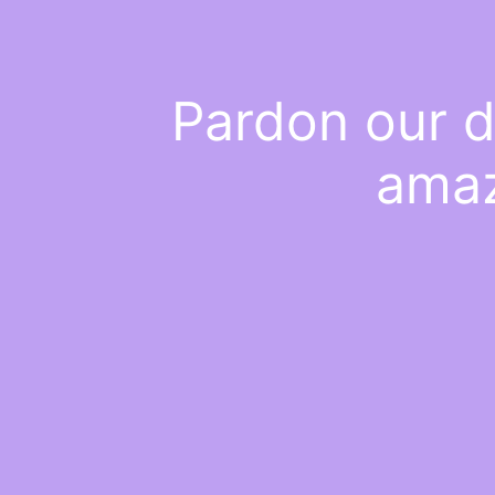
Pardon our d
amaz