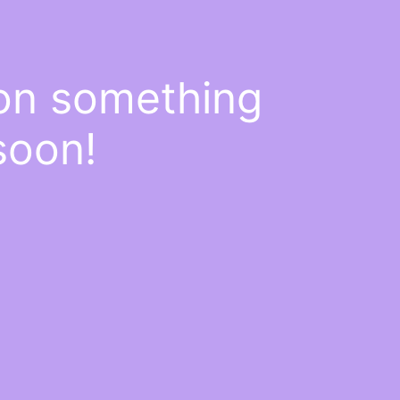
 on something
soon!