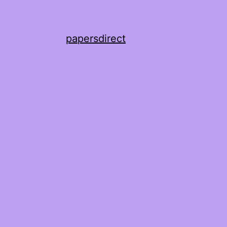
papersdirect