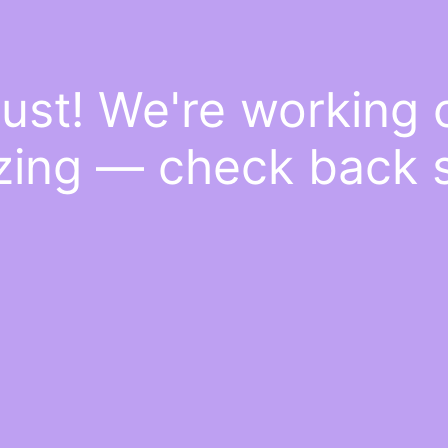
ust! We're working
ing — check back 